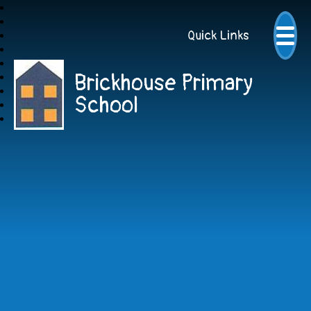
Quick Links
Brickhouse Primary
School