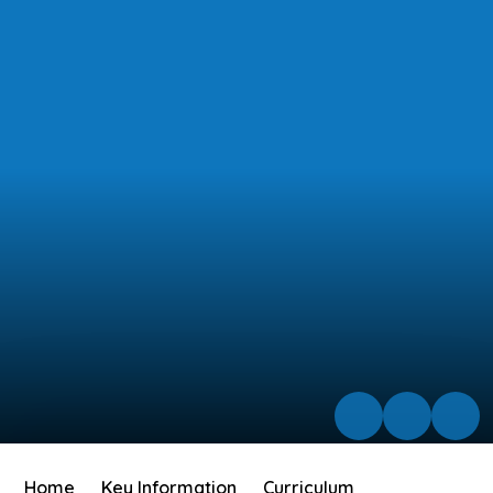
Home
Key Information
Curriculum