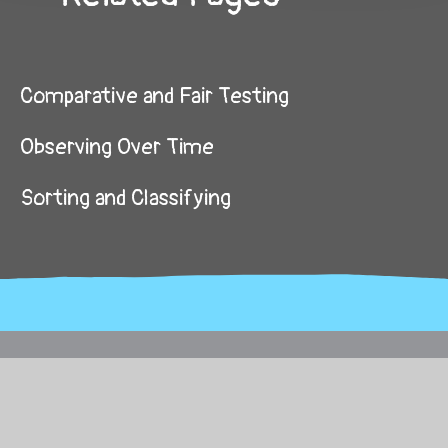
Comparative and Fair Testing
Observing Over Time
Sorting and Classifying
© 2026 Brickhouse Primary School
School Website by
Juniper Websites
High Visibility
Sitemap