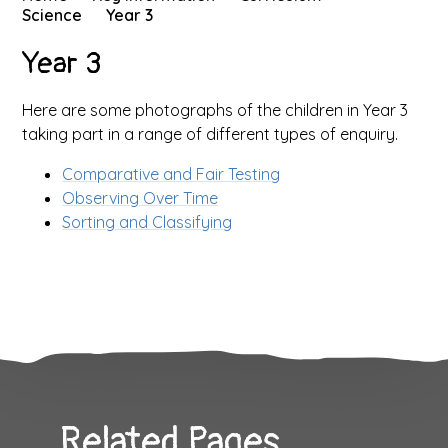
Science
Year 3
Year 3
Here are some photographs of the children in Year 3
taking part in a range of different types of enquiry.
Comparative and Fair Testing
Observing Over Time
Sorting and Classifying
Related Pages