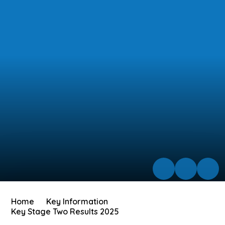
Home
Key Information
Key Stage Two Results 2025