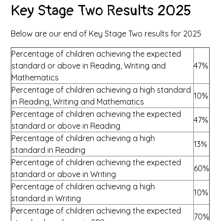
Key Stage Two Results 2025
Below are our end of Key Stage Two results for 2025
Percentage of children achieving the expected
standard or above in Reading, Writing and
47%
Mathematics
Percentage of children achieving a high standard
10%
in Reading, Writing and Mathematics
Percentage of children achieving the expected
47%
standard or above in Reading
Percentage of children achieving a high
13%
standard in Reading
Percentage of children achieving the expected
60%
standard or above in Writing
Percentage of children achieving a high
10%
standard in Writing
Percentage of children achieving the expected
70%