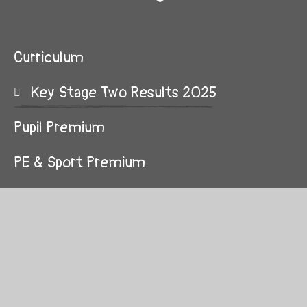
Curriculum
Key Stage Two Results 2025
Pupil Premium
PE & Sport Premium
Admission Arrangements
British Values
Public Sector Equality Duty
GDPR Information