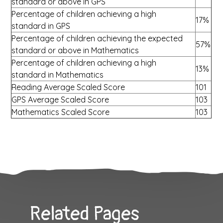
standard or above in GPS
Percentage of children achieving a high
17%
standard in GPS
Percentage of children achieving the expected
57%
standard or above in Mathematics
Percentage of children achieving a high
13%
standard in Mathematics
Reading Average Scaled Score
101
GPS Average Scaled Score
103
Mathematics Scaled Score
103
Related Pages