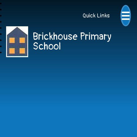
Quick Links
Brickhouse Primary
School