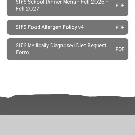
SIPS School Dinner Menu - Feb 2026 -
PDF
Feb 2027
SIPS Food Allergen Policy v4
PDF
SIPS Medically Diagnosed Diet Request
PDF
Form
Related Pages