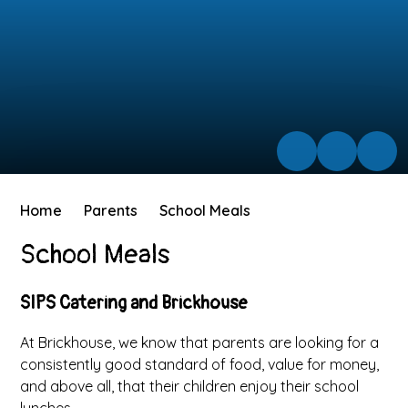
Home
Parents
School Meals
School Meals
SIPS Catering and Brickhouse
At Brickhouse, we know that parents are looking for a
consistently good standard of food, value for money,
and above all, that their children enjoy their school