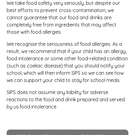
W
e take food safety very seriously, but despite our
best efforts to prevent cross-contamination, we
cannot guarantee that our food and drinks are
completely free from ingredients that may affect
those with food allergies.
We recognise the seriousness of food allergies. As a
result, we recommend that if your child has an allergy,
food intolerance or some other food-related condition
(such as coeliac disease) that you should notify your
school, which will then inform SIPS so we can see how
we can support your child to stay for school meals.
SIPS does not assume any liability for adverse
reactions to the food and drink prepared and served
by us.food intolerance