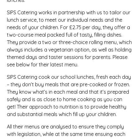
lunches.
SIPS Catering works in partnership with us to tailor our
lunch service, to meet our individual needs and the
needs of your children.
For £2.75 per day, they offer a
two-course meal packed full of tasty, filling dishes.
They provide a two or three-choice rolling menu, which
always includes a vegetarian option, as well as holding
themed days and taster sessions for parents. Please
see below for their latest menu.
SIPS Catering cook our school lunches, fresh each day
– they don’t buy meals that are pre-cooked or frozen.
They know what’s in each meal and that it’s prepared
safely and is as close to home cooking as you can
get! Their approach to nutrition is to provide healthy
and substantial meals which fill up your children.
All their menus are analysed to ensure they comply
with legislation, while at the same time ensuing each