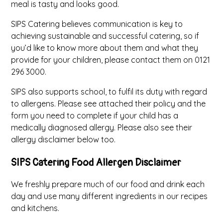
meal is tasty and looks good.
SIPS Catering believes communication is key to
achieving sustainable and successful catering, so if
you’d like to know more about them and what they
provide for your children, please contact them on 0121
296 3000.
SIPS also supports school, to fulfil its duty with regard
to allergens. Please see attached their policy and the
form you need to complete if your child has a
medically diagnosed allergy. Please also see their
allergy disclaimer below too.
SIPS Catering Food Allergen Disclaimer
We freshly prepare much of our food and drink each
day and use many different ingredients in our recipes
and kitchens.