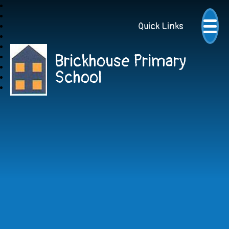
Quick Links
Brickhouse Primary
School