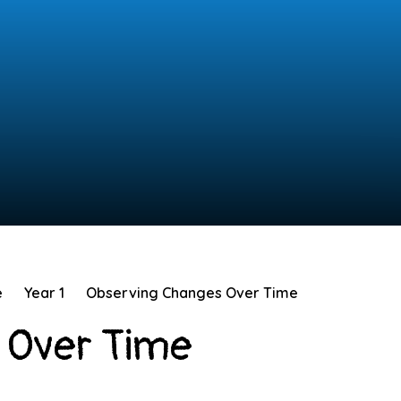
e
Year 1
Observing Changes Over Time
 Over Time