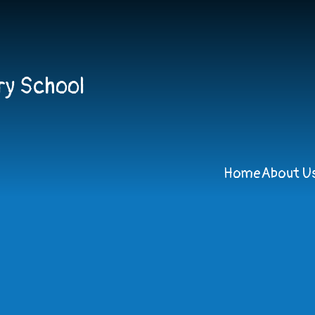
ry School
Home
About U