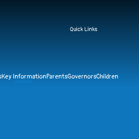
Quick Links
s
Key Information
Parents
Governors
Children