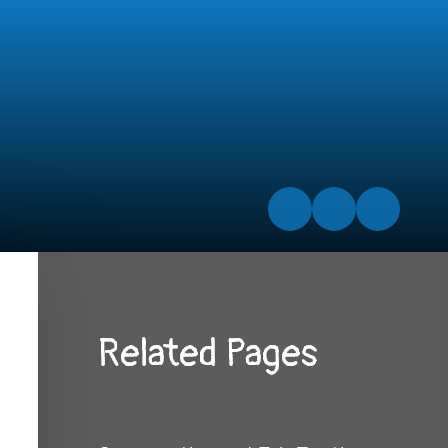
Related Pages