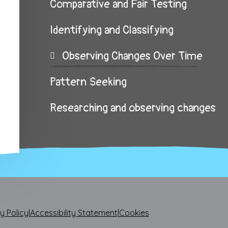
Comparative and Fair Testing
Identifying and Classifying
Observing Changes Over Time
Pattern Seeking
Researching and observing changes
y Policy
|
Accessibility Statement
|
Cookies