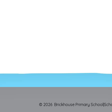
© 2026 Brickhouse Primary School
|
Sch