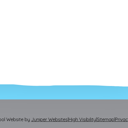
ool Website by
Juniper Websites
|
High Visibility
|
Sitemap
|
Privac