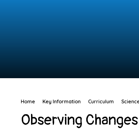
Home
Key Information
Curriculum
Scienc
Observing Changes