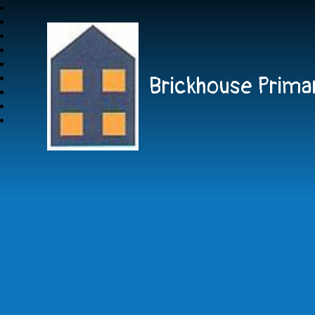
Brickhouse Prima